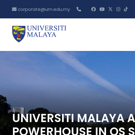
corporate@um.edu.my
UNIVERSITI MALAYA 
POWERHOUSE IN QS 