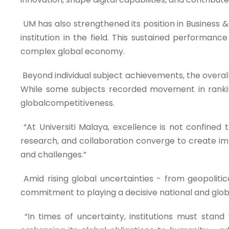
UM has also strengthened its position in Business 
institution in the field. This sustained performance
complex global economy.
Beyond individual subject achievements, the overall r
While some subjects recorded movement in ranking
globalcompetitiveness.
“At Universiti Malaya, excellence is not confined 
research, and collaboration converge to create imp
and challenges.”
Amid rising global uncertainties - from geopolitic
commitment to playing a decisive national and globa
“In times of uncertainty, institutions must stand wi