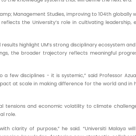
&amp; Management Studies, improving to 104th globally wh
 reflects the University’s role in cultivating leadership, 
esults highlight UM’s strong disciplinary ecosystem and it
s, the broader trajectory reflects meaningful progre
to a few disciplines - it is systemic,” said Professor A
act at scale in making difference for the world and in 
al tensions and economic volatility to climate challen
l role.
th clarity of purpose,” he said. “Universiti Malaya will c