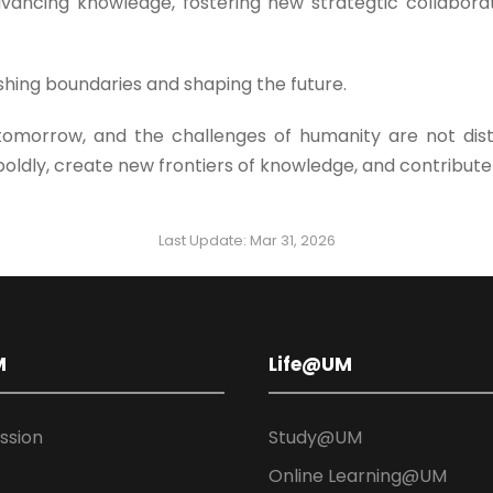
vancing knowledge, fostering new strategtic collaborat
hing boundaries and shaping the future.
 tomorrow, and the challenges of humanity are not dis
boldly, create new frontiers of knowledge, and contribute
Last Update: Mar 31, 2026
M
Life@UM
ission
Study@UM
Online Learning@UM