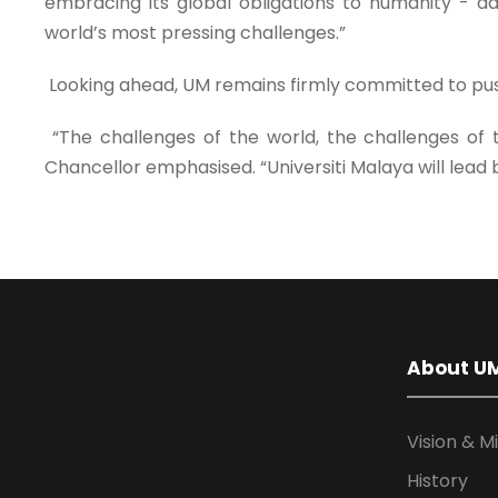
embracing its global obligations to humanity - ad
world’s most pressing challenges.”
Looking ahead, UM remains firmly committed to pus
“The challenges of the world, the challenges of
Chancellor emphasised. “Universiti Malaya will lead 
About U
Vision & M
History