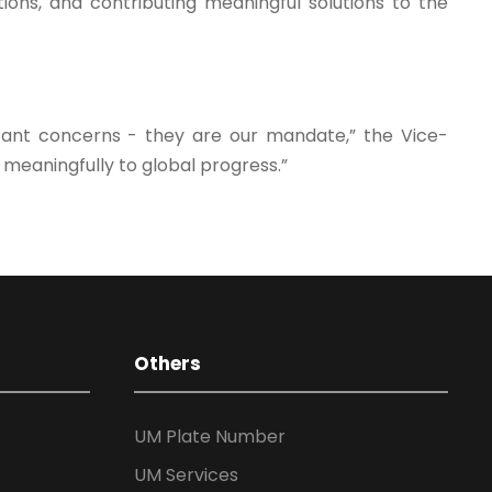
ions, and contributing meaningful solutions to the
tant concerns - they are our mandate,” the Vice-
 meaningfully to global progress.”
Others
UM Plate Number
UM Services