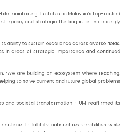
ile maintaining its status as Malaysia’s top-ranked
enterprise, and strategic thinking in an increasingly
s ability to sustain excellence across diverse fields.
ss in areas of strategic importance and continued
zuan. “We are building an ecosystem where teaching,
helping to solve current and future global problems
ges and societal transformation - UM reaffirmed its
ontinue to fulfil its national responsibilities while