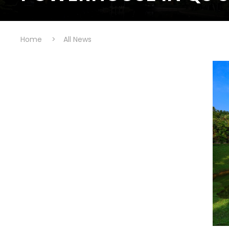
Home
>
All News