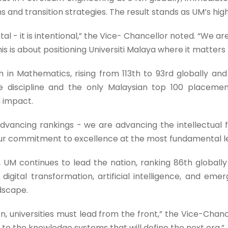
ems and transition strategies. The result stands as UM’s hi
l - it is intentional,” the Vice- Chancellor noted. “We are
his is about positioning Universiti Malaya where it matters
in Mathematics, rising from 113th to 93rd globally and e
he discipline and the only Malaysian top 100 placeme
 impact.
advancing rankings - we are advancing the intellectual
 our commitment to excellence at the most fundamental le
 continues to lead the nation, ranking 86th globally 
f digital transformation, artificial intelligence, and em
ndscape.
n, universities must lead from the front,” the Vice-Chance
e to the knowledge systems that will define the next era.”