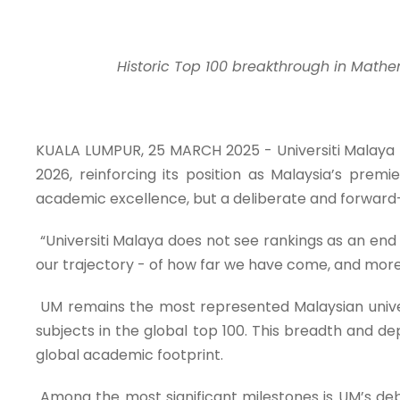
Historic Top 100 breakthrough in Mathem
KUALA LUMPUR, 25 MARCH 2025 - Universiti Malaya 
2026, reinforcing its position as Malaysia’s premie
academic excellence, but a deliberate and forward-l
“Universiti Malaya does not see rankings as an end 
our trajectory - of how far we have come, and more 
UM remains the most represented Malaysian universi
subjects in the global top 100. This breadth and de
global academic footprint.
Among the most significant milestones is UM’s debu