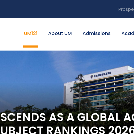
Prospe
UM121
About UM
Admissions
Acad
ASCENDS AS A GLOBAL 
SUBJECT RANKINGS 202