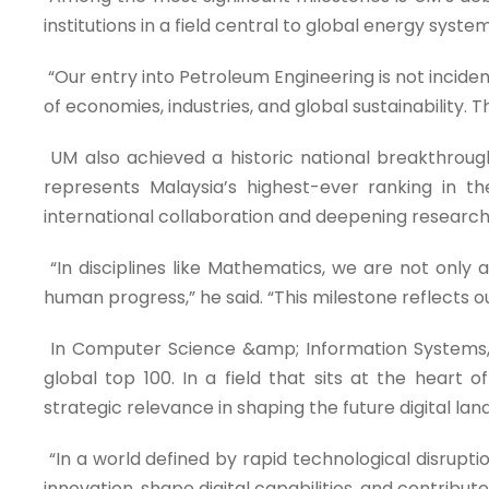
institutions in a field central to global energy syst
“Our entry into Petroleum Engineering is not incidenta
of economies, industries, and global sustainability. T
UM also achieved a historic national breakthrough 
represents Malaysia’s highest-ever ranking in t
international collaboration and deepening research
“In disciplines like Mathematics, we are not only 
human progress,” he said. “This milestone reflects
In Computer Science &amp; Information Systems, UM
global top 100. In a field that sits at the heart o
strategic relevance in shaping the future digital la
“In a world defined by rapid technological disruptio
innovation, shape digital capabilities, and contribut