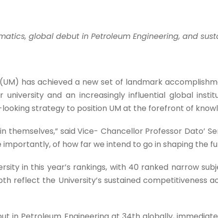
atics, global debut in Petroleum Engineering, and susta
(UM) has achieved a new set of landmark accomplishmen
r university and an increasingly influential global instit
ooking strategy to position UM at the forefront of knowl
in themselves,” said Vice- Chancellor Professor Dato’ Ser
importantly, of how far we intend to go in shaping the f
ty in this year’s rankings, with 40 ranked narrow subje
pth reflect the University’s sustained competitiveness a
t in Petroleum Engineering at 34th globally, immediate