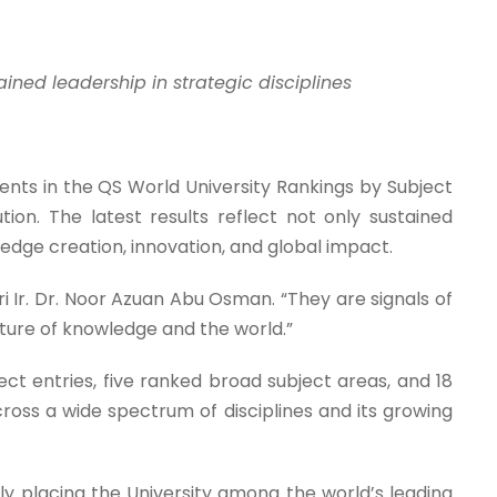
ined leadership in strategic disciplines
ts in the QS World University Rankings by Subject
ution. The latest results reflect not only sustained
edge creation, innovation, and global impact.
i Ir. Dr. Noor Azuan Abu Osman. “They are signals of
uture of knowledge and the world.”
ct entries, five ranked broad subject areas, and 18
cross a wide spectrum of disciplines and its growing
ly placing the University among the world’s leading