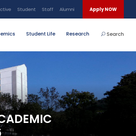
ctive
Student
Staff
Alumni
Apply NOW
emics
Student Life
Research
Search
ACADEMIC
6