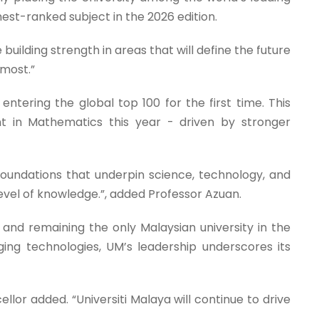
ghest-ranked subject in the 2026 edition.
 building strength in areas that will define the future
 most.”
ntering the global top 100 for the first time. This
nt in Mathematics this year - driven by stronger
 foundations that underpin science, technology, and
vel of knowledge.”, added Professor Azuan.
and remaining the only Malaysian university in the
erging technologies, UM’s leadership underscores its
llor added. “Universiti Malaya will continue to drive