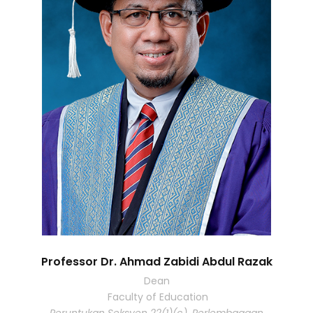
Professor Dr. Ahmad Zabidi Abdul Razak
Dean
Faculty of Education
Peruntukan Seksyen 22(1)(c), Perlembagaan