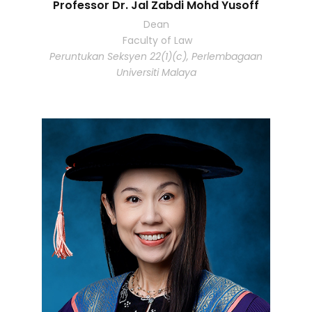
Professor Dr. Jal Zabdi Mohd Yusoff
Dean
Faculty of Law
Peruntukan Seksyen 22(1)(c), Perlembagaan
Universiti Malaya