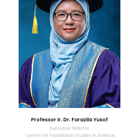
Professor Ir. Dr. Farazila Yusof
Executive Director
Centre for Foundation Studies in Science