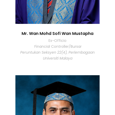
Mr. Wan Mohd Sofi Wan Mustapha
Ex-Officio
Financial Controller/Bursar
Peruntukan Seksyen 22(4), Perlembagaan
Universiti Malaya