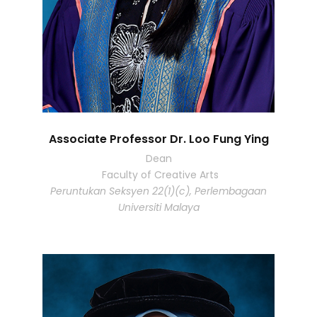
Associate Professor Dr. Loo Fung Ying
Dean
Faculty of Creative Arts
Peruntukan Seksyen 22(1)(c), Perlembagaan
Universiti Malaya