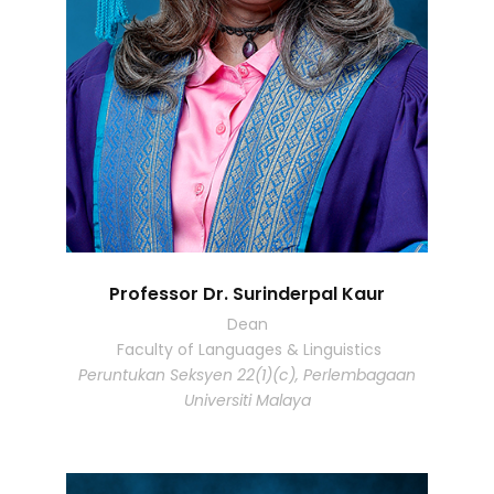
Professor Dr. Surinderpal Kaur
Dean
Faculty of Languages & Linguistics
Peruntukan Seksyen 22(1)(c), Perlembagaan
Universiti Malaya