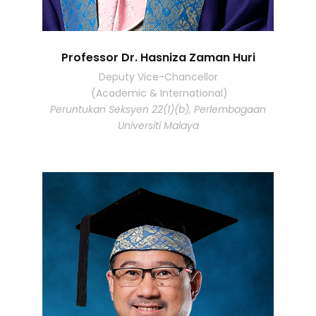
Professor Dr. Hasniza Zaman Huri
Deputy Vice-Chancellor
(Academic & International)
Peruntukan Seksyen 22(1)(b), Perlembagaan
Universiti Malaya