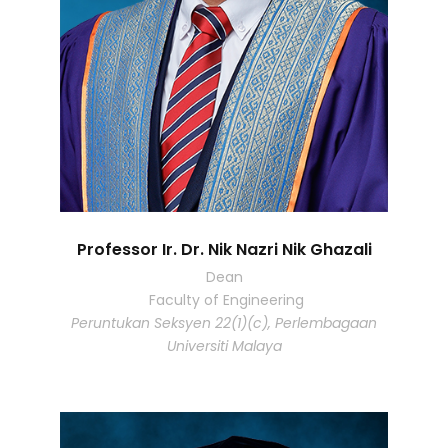
Professor Ir. Dr. Nik Nazri Nik Ghazali
Dean
Faculty of Engineering
Peruntukan Seksyen 22(1)(c), Perlembagaan
Universiti Malaya