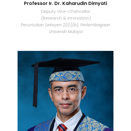
Professor Ir. Dr. Kaharudin Dimyati
Deputy Vice-Chancellor
(Research & Innovation)
Peruntukan Seksyen 22(1)(b), Perlembagaan
Universiti Malaya