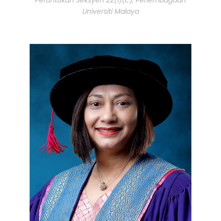
Universiti Malaya