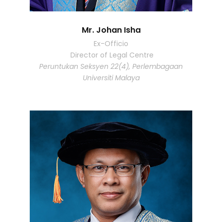
Mr. Johan Isha
Ex-Officio
Director of Legal Centre
Peruntukan Seksyen 22(4), Perlembagaan
Universiti Malaya