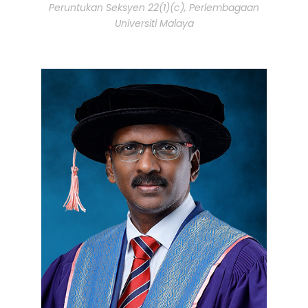
Peruntukan Seksyen 22(1)(c), Perlembagaan
Universiti Malaya