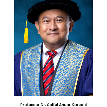
Professor Dr. Saiful Anuar Karsani