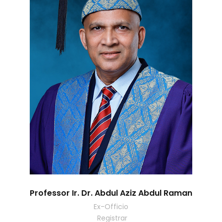
Professor Ir. Dr. Abdul Aziz Abdul Raman
Ex-Officio
Registrar