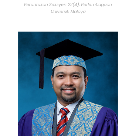
Peruntukan Seksyen 22(4), Perlembagaan
Universiti Malaya