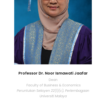
Professor Dr. Noor Ismawati Jaafar
Dean
Faculty of Business & Economics
Peruntukan Seksyen 22(1)(c), Perlembagaan
Universiti Malaya