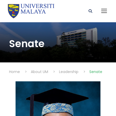
Senate
Home
>
About UM
>
Leadership
>
Senate