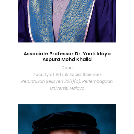
Associate Professor Dr. Yanti Idaya
Aspura Mohd Khalid
Dean
Faculty of Arts & Social Sciences
Peruntukan Seksyen 22(1)(c), Perlembagaan
Universiti Malaya