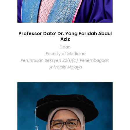
Professor Dato’ Dr. Yang Faridah Abdul
Aziz
Dean
Faculty of Medicine
Peruntukan Seksyen 22(1)(c), Perlembagaan
Universiti Malaya