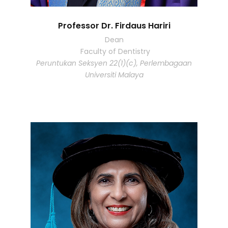
Professor Dr. Firdaus Hariri
Dean
Faculty of Dentistry
Peruntukan Seksyen 22(1)(c), Perlembagaan
Universiti Malaya