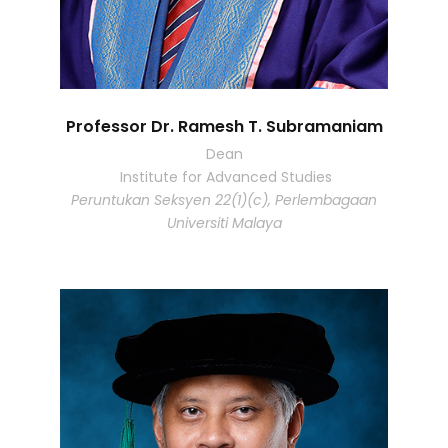
Professor Dr. Ramesh T. Subramaniam
Dean
Institute for Advanced Studies
Peruntukan Seksyen 22(1)(c), Perlembagaan
Universiti Malaya