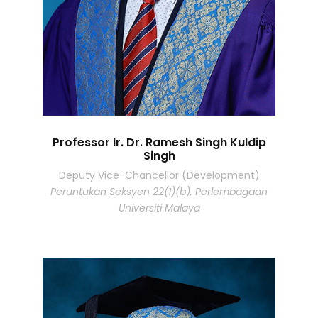
Professor Ir. Dr. Ramesh Singh Kuldip
Singh
Deputy Vice-Chancellor (Development)
Peruntukan Seksyen 22(1)(b), Perlembagaan
Universiti Malaya