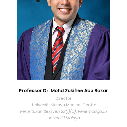
Professor Dr. Mohd Zukiflee Abu Bakar
Director
Universiti Malaya Medical Centre
Peruntukan Seksyen 22(1)(c), Perlembagaan
Universiti Malaya