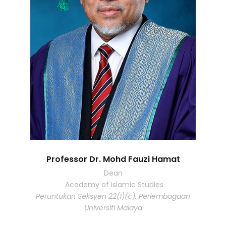
Professor Dr. Mohd Fauzi Hamat
Dean
Academy of Islamic Studies
Peruntukan Seksyen 22(1)(c), Perlembagaan
Universiti Malaya