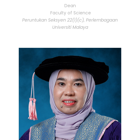
Dean
Faculty of Science
Peruntukan Seksyen 22(1)(c), Perlembagaan
Universiti Malaya