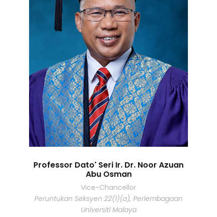
Professor Dato' Seri Ir. Dr. Noor Azuan
Abu Osman
Vice-Chancellor
Peruntukan Seksyen 22(1)(a), Perlembagaan
Universiti Malaya