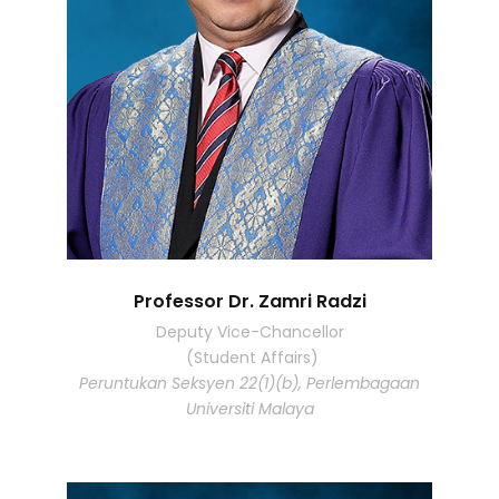
Professor Dr. Zamri Radzi
Deputy Vice-Chancellor
(Student Affairs)
Peruntukan Seksyen 22(1)(b), Perlembagaan
Universiti Malaya